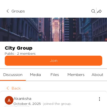
Groups
City Group
Public
·
2 members
Join
Discussion
Media
Files
Members
About
Back
Akanksha
October 6, 2025
·
joined the group.