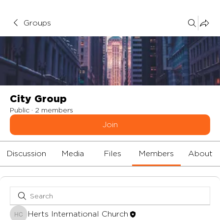
Groups
City Group
Public
·
2 members
Join
Discussion
Media
Files
Members
About
Herts International Church
Herts International Church