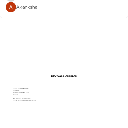
Akanksha
REVIVALL CHURCH
Unit 2, Sterling Court,
Mundells,
Welwyn Garden City
AL7 1FT
Tel: +44(0) 1707322244
Email:
info@revivallchurch.com