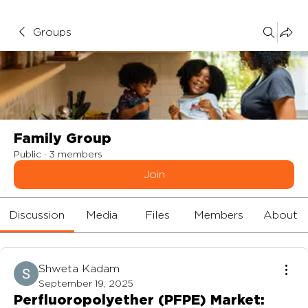
Groups
Family Group
Public
·
3 members
Join
Discussion
Media
Files
Members
About
Shweta Kadam
September 19, 2025
Perfluoropolyether (PFPE) Market: