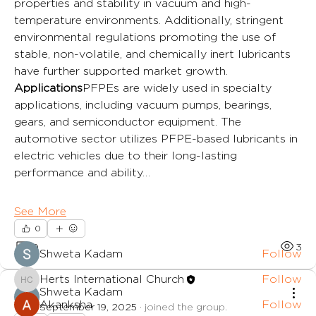
properties and stability in vacuum and high-
temperature environments. Additionally, stringent 
environmental regulations promoting the use of 
stable, non-volatile, and chemically inert lubricants 
have further supported market growth.
Applications
PFPEs are widely used in specialty 
applications, including vacuum pumps, bearings, 
gears, and semiconductor equipment. The 
automotive sector utilizes PFPE-based lubricants in 
electric vehicles due to their long-lasting 
performance and ability…
About
A group for families in the church.
See More
0
Members
0
3
Shweta Kadam
Follow
Herts International Church
Follow
Herts International Church
Shweta Kadam
Akanksha
Follow
September 19, 2025
·
joined the group.