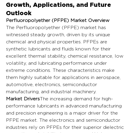
Growth, Applications, and Future
Outlook
Perfluoropolyether (PFPE) Market Overview
The Perfluoropolyether (PFPE) market has 
witnessed steady growth, driven by its unique 
chemical and physical properties. PFPEs are 
synthetic lubricants and fluids known for their 
excellent thermal stability, chemical resistance, low 
volatility, and lubricating performance under 
extreme conditions. These characteristics make 
them highly suitable for applications in aerospace, 
automotive, electronics, semiconductor 
manufacturing, and industrial machinery.
Market Drivers
The increasing demand for high-
performance lubricants in advanced manufacturing 
and precision engineering is a major driver for the 
PFPE market. The electronics and semiconductor 
industries rely on PFPEs for their superior dielectric 