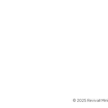
© 2025 Revivall Mini