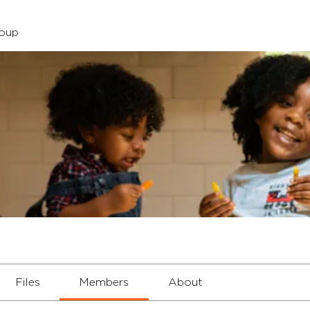
roup
Files
Members
About