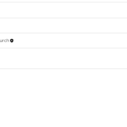
hurch
urch