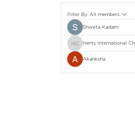
Filter By:
All members
Shweta Kadam
Herts International C
Herts International Ch
Akanksha