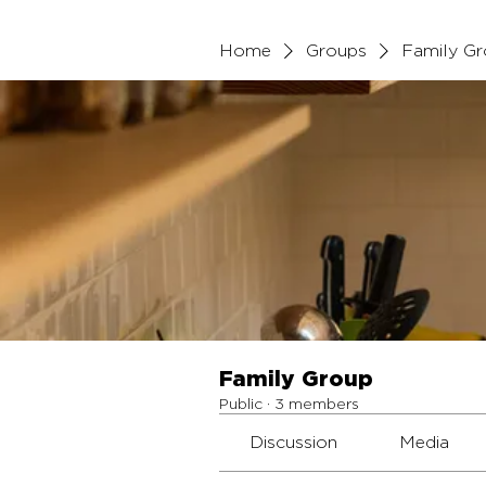
Home
Groups
Family G
Family Group
Public
·
3 members
Discussion
Media