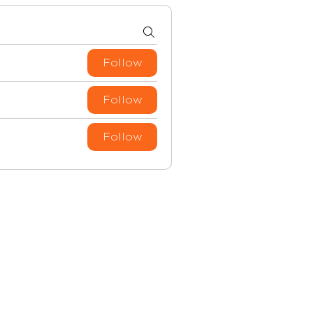
Follow
Follow
Follow