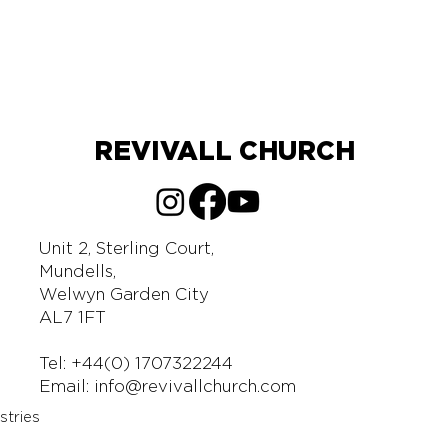
REVIVALL CHURCH
Unit 2, Sterling Court,
Mundells,
Welwyn Garden City
AL7 1FT
Tel: +44(0) 1707322244
Email:
info@revivallchurch.com
stries