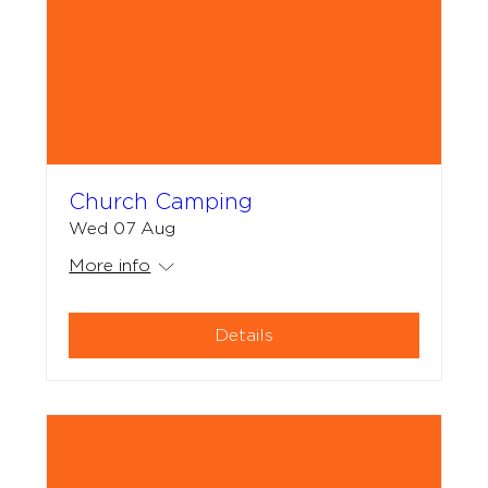
Church Camping
Wed 07 Aug
More info
Details