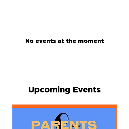
No events at the moment
Upcoming Events