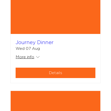
Journey Dinner
Wed 07 Aug
More info
Details