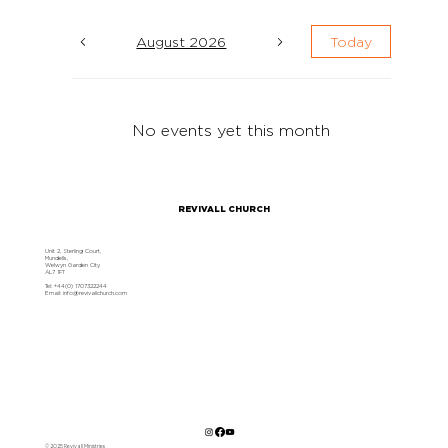
August 2026
Today
No events yet this month
REVIVALL CHURCH
Unit 2, Sterling Court,
Mundells,
Welwyn Garden City
AL7 1FT
Tel: +44(0) 1707322244
Email:
info@revivallchurch.com
© 2025 Revivall Ministries