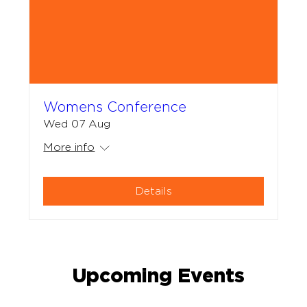
Womens Conference
Wed 07 Aug
More info
Details
Upcoming Events