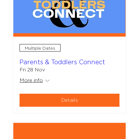
Multiple Dates
Parents & Toddlers Connect
Fri 28 Nov
More info
Details