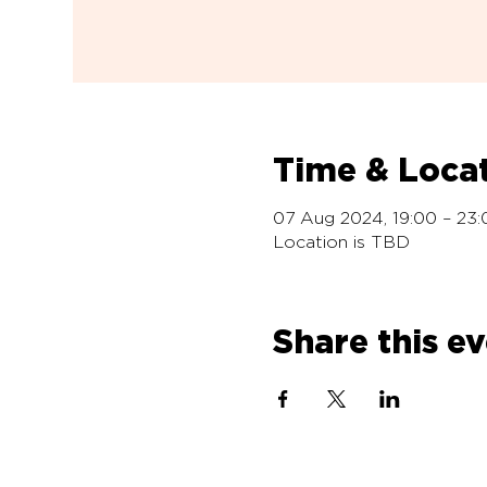
Time & Loca
07 Aug 2024, 19:00 – 23:
Location is TBD
Share this e