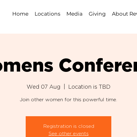
Home
Locations
Media
Giving
About Rev
mens Confere
Wed 07 Aug
  |  
Location is TBD
Join other women for this powerful time.
Registration is closed
See other events