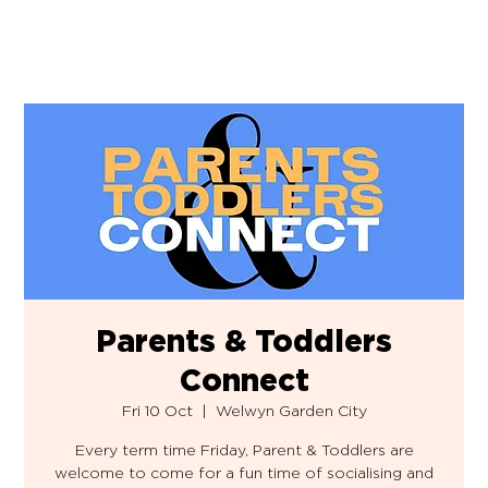
Parents & Toddlers
Connect
Fri 10 Oct
  |  
Welwyn Garden City
Every term time Friday, Parent & Toddlers are
welcome to come for a fun time of socialising and