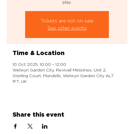
play.
Tickets are not on sale
See other events
Time & Location
10 Oct 2025, 10:00 – 12:00
Welwyn Garden City, Revivall Ministries, Unit 2,
Sterling Court, Mundells, Welwyn Garden City AL7
1FT, UK
Share this event