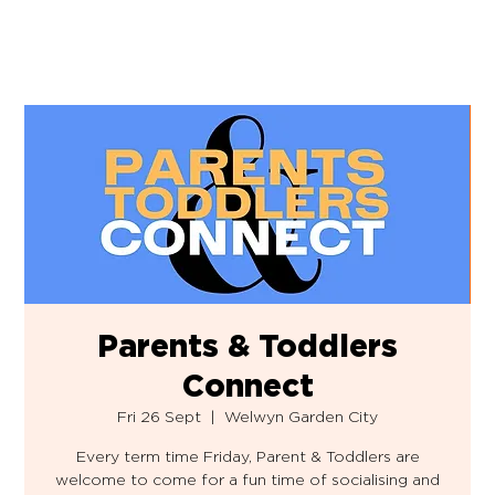
Parents & Toddlers
Connect
Fri 26 Sept
  |  
Welwyn Garden City
Every term time Friday, Parent & Toddlers are
welcome to come for a fun time of socialising and