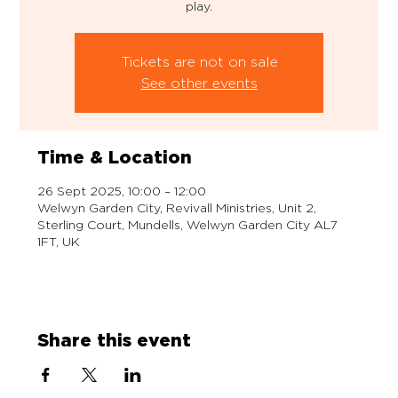
play.
Tickets are not on sale
See other events
Time & Location
26 Sept 2025, 10:00 – 12:00
Welwyn Garden City, Revivall Ministries, Unit 2,
Sterling Court, Mundells, Welwyn Garden City AL7
1FT, UK
Share this event