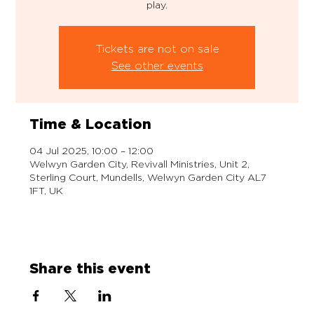
play.
Tickets are not on sale
See other events
Time & Location
04 Jul 2025, 10:00 – 12:00
Welwyn Garden City, Revivall Ministries, Unit 2,
Sterling Court, Mundells, Welwyn Garden City AL7
1FT, UK
Share this event