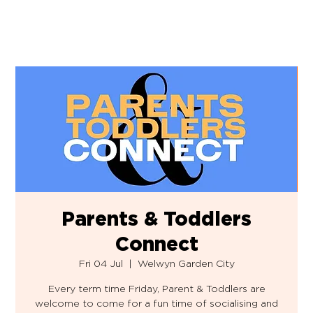
Parents & Toddlers
Connect
Fri 04 Jul
  |  
Welwyn Garden City
Every term time Friday, Parent & Toddlers are
welcome to come for a fun time of socialising and