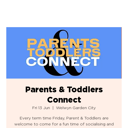
Parents & Toddlers
Connect
Fri 13 Jun
  |  
Welwyn Garden City
Every term time Friday, Parent & Toddlers are
welcome to come for a fun time of socialising and