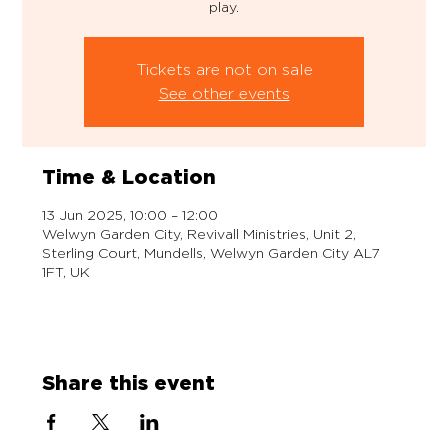
play.
Tickets are not on sale
See other events
Time & Location
13 Jun 2025, 10:00 – 12:00
Welwyn Garden City, Revivall Ministries, Unit 2,
Sterling Court, Mundells, Welwyn Garden City AL7
1FT, UK
Share this event