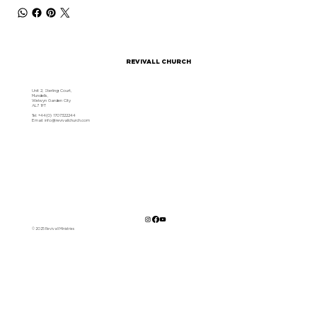
REVIVALL CHURCH
Unit 2, Sterling Court,
Mundells,
Welwyn Garden City
AL7 1FT
Tel: +44(0) 1707322244
Email:
info@revivallchurch.com
© 2025 Revivall Ministries