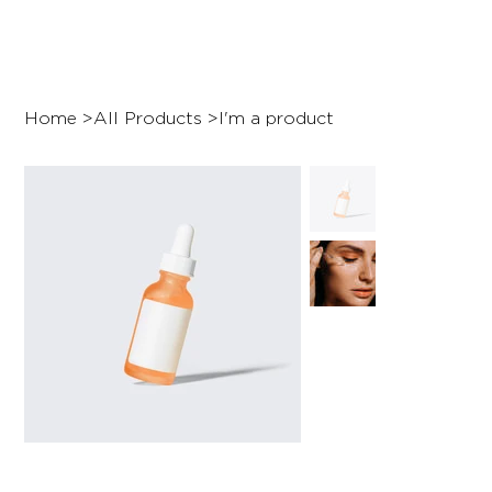
Home
>
All Products
>
I'm a product