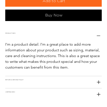
Add to Cart
Buy Now
PRODUCT INFO
I'm a product detail. I'm a great place to add more 
information about your product such as sizing, material, 
care and cleaning instructions. This is also a great space 
to write what makes this product special and how your 
customers can benefit from this item.
RETURN & REFUND POLICY
SHIPPING INFO