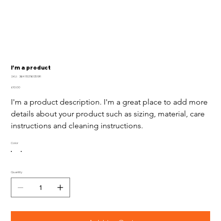
I'm a product
SKU
SKU:
364115376135191
364115376135191
Price
£10.00
I'm a product description. I'm a great place to add more 
details about your product such as sizing, material, care 
instructions and cleaning instructions.
Color
Quantity