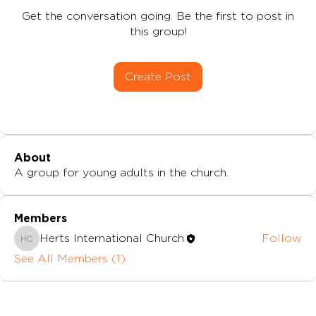
Get the conversation going. Be the first to post in
this group!
Create Post
About
A group for young adults in the church.
Members
Herts International Church
Follow
Herts International Church
See All Members (1)