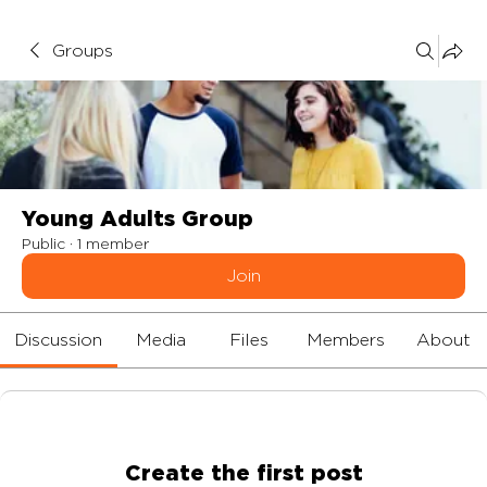
Groups
Young Adults Group
Public
·
1 member
Join
Discussion
Media
Files
Members
About
Create the first post