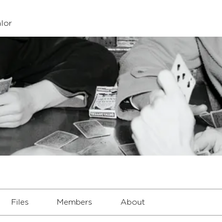
lor
Files
Members
About