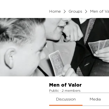
Home
Groups
Men of Va
Men of Valor
Public
·
2 members
Discussion
Media