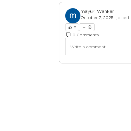
mayuri Wankar
October 7, 2025
·
joined 
0
0 Comments
Write a comment...