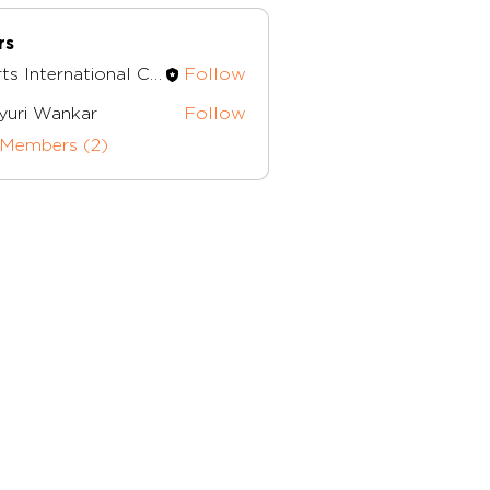
rs
Herts International Church
Follow
nternational Church
yuri Wankar
Follow
 Members (2)