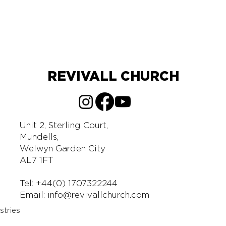
REVIVALL CHURCH
Unit 2, Sterling Court,
Mundells,
Welwyn Garden City
AL7 1FT
Tel: +44(0) 1707322244
Email:
info@revivallchurch.com
stries