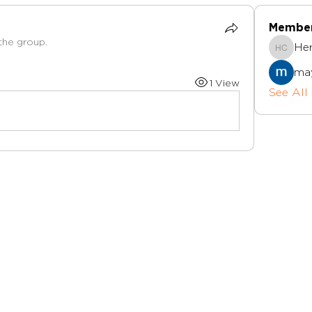
Membe
the group.
Herts I
ma
1 View
See All