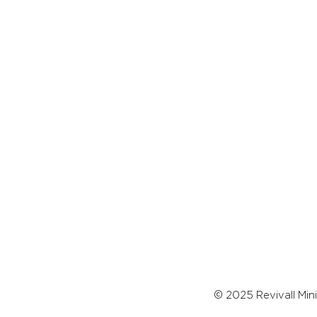
© 2025 Revivall Mini