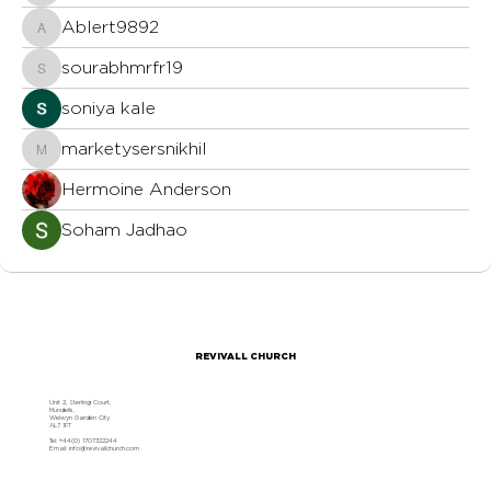
Ablert9892
Ablert9892
sourabhmrfr19
sourabhmrfr19
soniya kale
marketysersnikhil
marketysersnikhil
Hermoine Anderson
Soham Jadhao
REVIVALL CHURCH
Unit 2, Sterling Court,
Mundells,
Welwyn Garden City
AL7 1FT
Tel: +44(0) 1707322244
Email:
info@revivallchurch.com