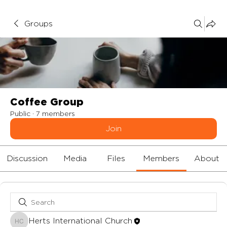
Groups
Coffee Group
Public
·
7 members
Join
Discussion
Media
Files
Members
About
Herts International Church
Herts International Church