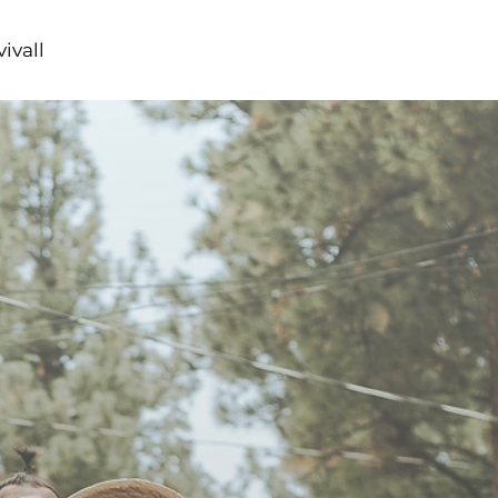
ivall