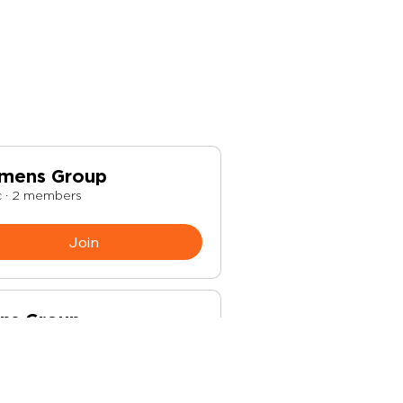
mens Group
c
·
2 members
Join
ns Group
c
·
1 member
Join