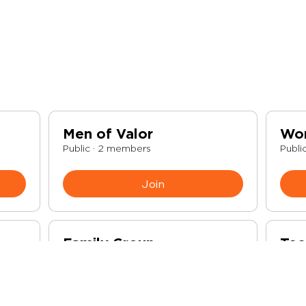
Men of Valor
Wo
Public
·
2 members
Publi
Join
Family Group
Tee
Public
·
3 members
Publi
Join