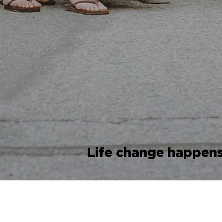
Life change happens 