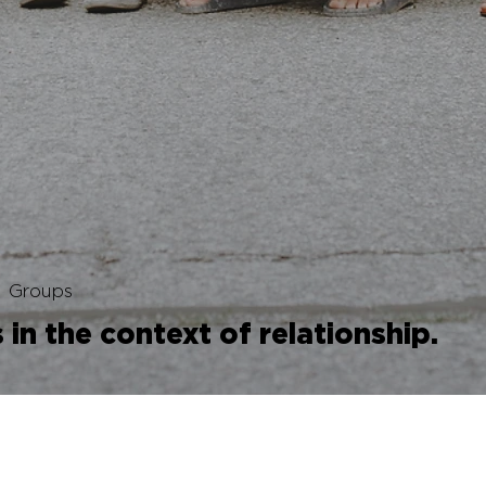
Groups
in the context of relationship.