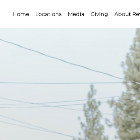
Home
Locations
Media
Giving
About Rev