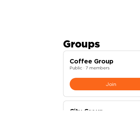
Groups
Coffee Group
Public
·
7 members
Join
City Group
Public
·
2 members
Join