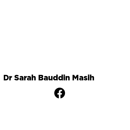
Dr Sarah Bauddin Masih