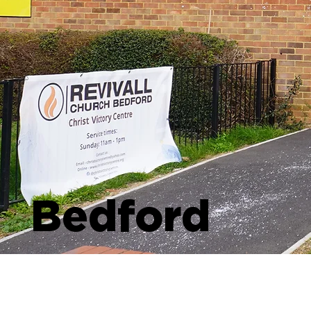
Bedford