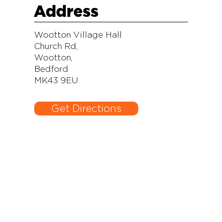
Address
Wootton Village Hall
Church Rd,
Wootton,
Bedford
MK43 9EU
Get Directions