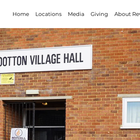
Home
Locations
Media
Giving
About Rev