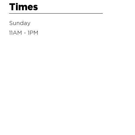
Times
Sunday
11AM - 1PM