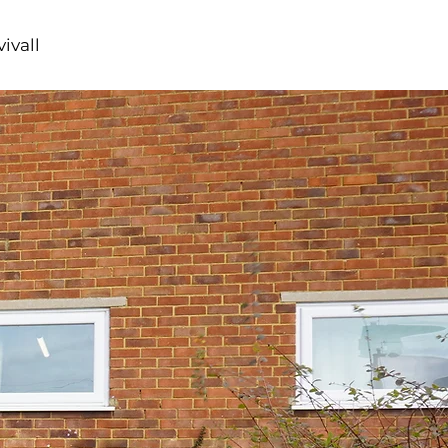
ivall